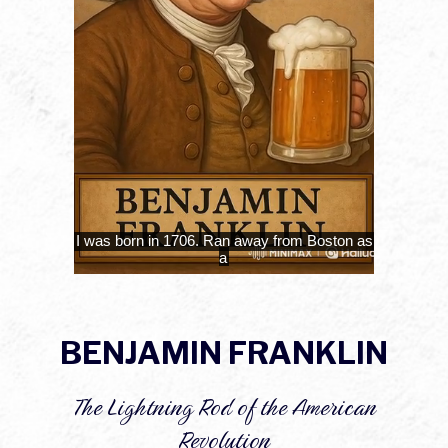
BENJAMIN FRANKLIN
The Lightning Rod of the American
Revolution