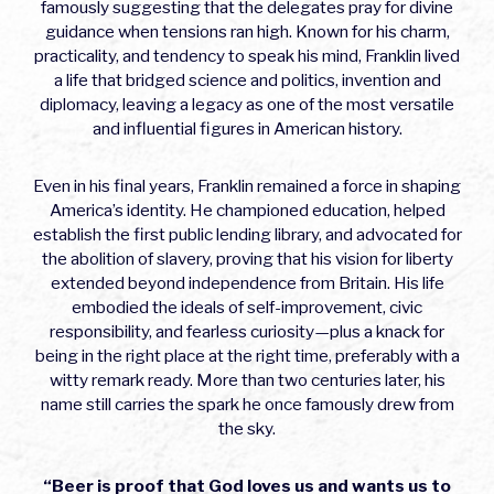
famously suggesting that the delegates pray for divine
guidance when tensions ran high. Known for his charm,
practicality, and tendency to speak his mind, Franklin lived
a life that bridged science and politics, invention and
diplomacy, leaving a legacy as one of the most versatile
and influential figures in American history.
Even in his final years, Franklin remained a force in shaping
America’s identity. He championed education, helped
establish the first public lending library, and advocated for
the abolition of slavery, proving that his vision for liberty
extended beyond independence from Britain. His life
embodied the ideals of self-improvement, civic
responsibility, and fearless curiosity—plus a knack for
being in the right place at the right time, preferably with a
witty remark ready. More than two centuries later, his
name still carries the spark he once famously drew from
the sky.
“Beer is proof that God loves us and wants us to