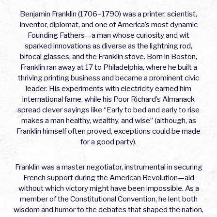
Benjamin Franklin (1706–1790) was a printer, scientist,
inventor, diplomat, and one of America’s most dynamic
Founding Fathers—a man whose curiosity and wit
sparked innovations as diverse as the lightning rod,
bifocal glasses, and the Franklin stove. Born in Boston,
Franklin ran away at 17 to Philadelphia, where he built a
thriving printing business and became a prominent civic
leader. His experiments with electricity earned him
international fame, while his Poor Richard’s Almanack
spread clever sayings like “Early to bed and early to rise
makes a man healthy, wealthy, and wise” (although, as
Franklin himself often proved, exceptions could be made
for a good party).
Franklin was a master negotiator, instrumental in securing
French support during the American Revolution—aid
without which victory might have been impossible. As a
member of the Constitutional Convention, he lent both
wisdom and humor to the debates that shaped the nation,