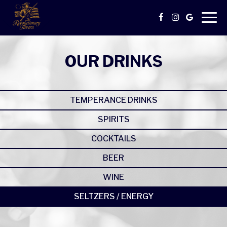
Togg
navig
OUR DRINKS
TEMPERANCE DRINKS
SPIRITS
COCKTAILS
BEER
WINE
SELTZERS / ENERGY