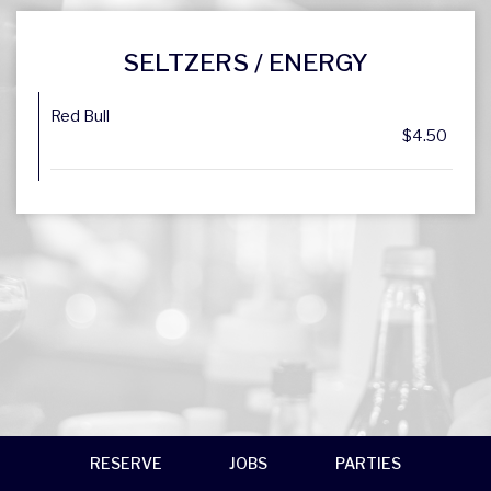
SELTZERS / ENERGY
Red Bull
$4.50
RESERVE
JOBS
PARTIES